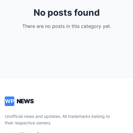
No posts found
There are no posts in this category yet.
NEWS
WP
Unofficial news and updates. All trademarks belong to
their respective owners.