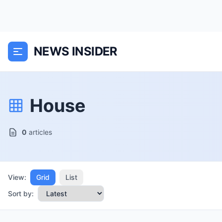
NEWS INSIDER
House
0
articles
View:
Grid
List
Sort by: