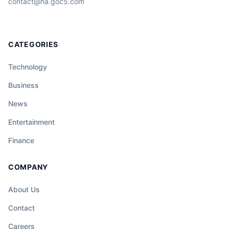
contact@ha.goc5.com
CATEGORIES
Technology
Business
News
Entertainment
Finance
COMPANY
About Us
Contact
Careers