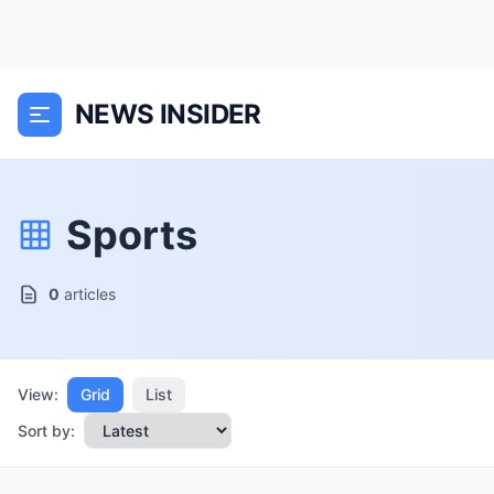
NEWS INSIDER
Sports
0
articles
View:
Grid
List
Sort by: