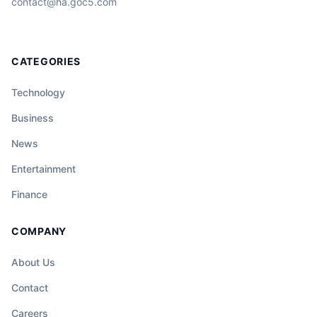
contact@ha.goc5.com
CATEGORIES
Technology
Business
News
Entertainment
Finance
COMPANY
About Us
Contact
Careers