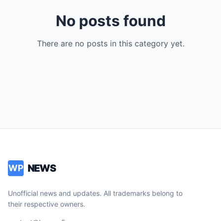
No posts found
There are no posts in this category yet.
NEWS
WP
Unofficial news and updates. All trademarks belong to
their respective owners.