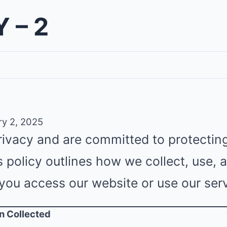
 – 2
y 2, 2025
rivacy and are committed to protectin
s policy outlines how we collect, use,
you access our website or use our serv
on Collected