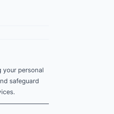
g your personal
 and safeguard
ices.