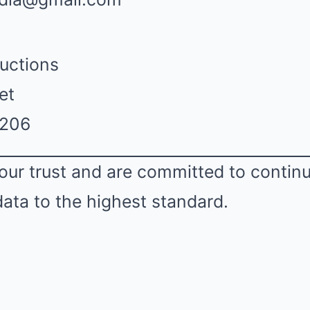
uctions
et
2206
our trust and are committed to contin
data to the highest standard.