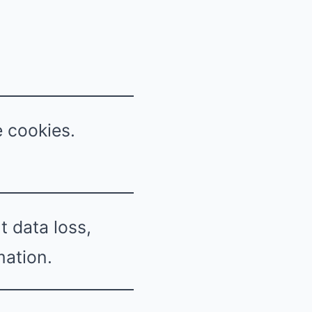
e cookies.
 data loss,
mation.