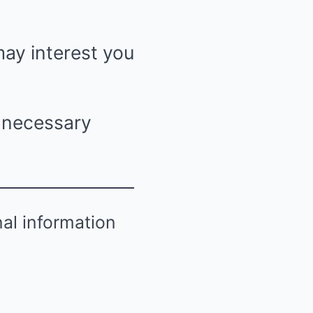
may interest you
n necessary
nal information