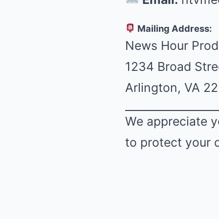
Mailing Address:
News Hour Prod
1234 Broad Stre
Arlington, VA 2
We appreciate y
to protect your 