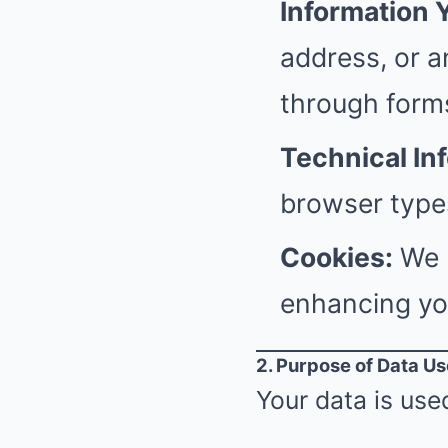
Information 
address, or a
through form
Technical In
browser types
Cookies:
We u
enhancing yo
2. Purpose of Data Us
Your data is used