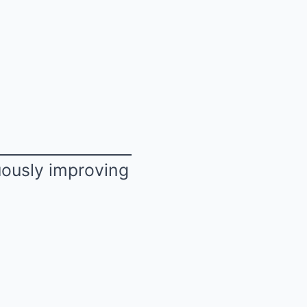
uously improving