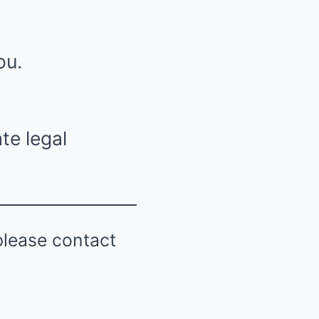
ou.
te legal
please contact