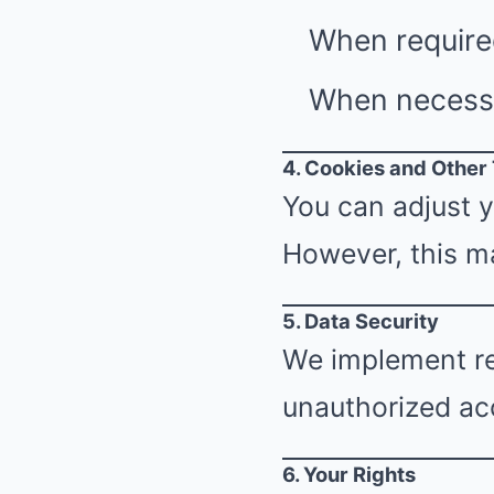
When require
When necessar
4. Cookies and Other
You can adjust y
However, this ma
5. Data Security
We implement re
unauthorized acc
6. Your Rights