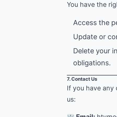
You have the rig
Access the p
Update or cor
Delete your i
obligations.
7. Contact Us
If you have any 
us:
Email:
htvme