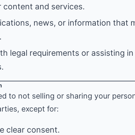
 content and services.
ications, news, or information that 
.
h legal requirements or assisting i
.
n
 to not selling or sharing your perso
rties, except for:
e clear consent.