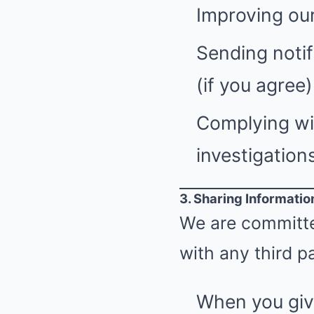
Improving our
Sending notif
(if you agree)
Complying wit
investigations
3. Sharing Informatio
We are committed
with any third pa
When you giv