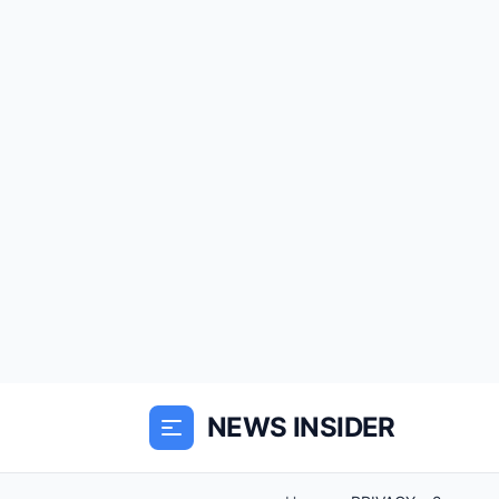
NEWS INSIDER