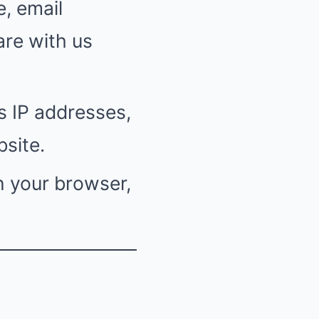
, email
are with us
s IP addresses,
site.
n your browser,