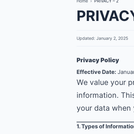
Home
›
PRIVACY – 2
PRIVACY
Updated: January 2, 2025
Privacy Policy
Effective Date:
Januar
We value your p
information. Thi
your data when 
1. Types of Informati