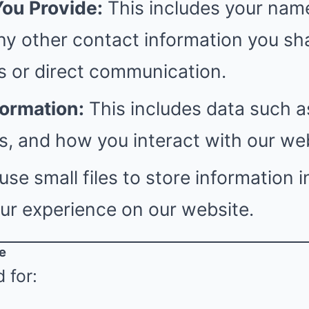
You Provide:
This includes your name
ny other contact information you sh
s or direct communication.
formation:
This includes data such a
, and how you interact with our web
se small files to store information i
ur experience on our website.
e
 for: