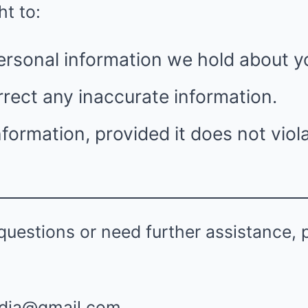
ht to:
ersonal information we hold about y
rect any inaccurate information.
nformation, provided it does not viola
questions or need further assistance, 
dia@gmail.com