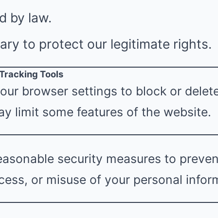
d by law.
y to protect our legitimate rights.
 Tracking Tools
our browser settings to block or delet
y limit some features of the website.
asonable security measures to prevent
ess, or misuse of your personal infor